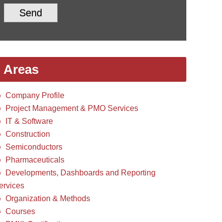
Send
Areas
Company Profile
Project Management & PMO Services
IT & Software
Construction
Semiconductors
Pharmaceuticals
Developments, Dashboards and Reporting
ervices
Organization & Methods
Courses