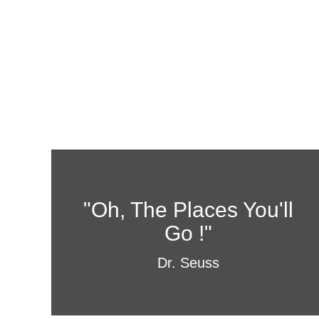
"Oh, The Places You'll
Go !"
Dr. Seuss