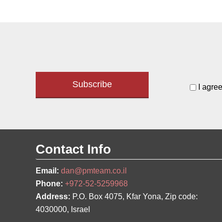
I agree
Contact Info
Email:
dan@pmteam.co.il
Phone:
+972-52-5259968
Address:
P.O. Box 4075, Kfar Yona, Zip code:
4030000, Israel