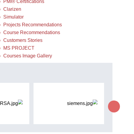
PMI® Certifications
Clarizen
Simulator
Projects Recommendations
Course Recommendations
Customers Stories
MS PROJECT
Courses Image Gallery