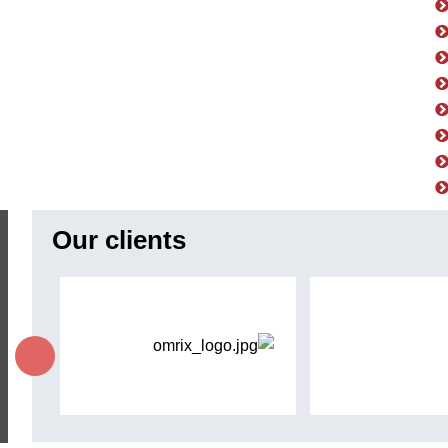
Our clients