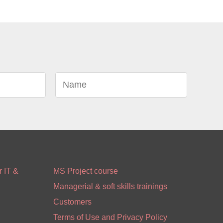
 IT &
MS Project course
Managerial & soft skills trainings
Customers
Terms of Use and Privacy Policy