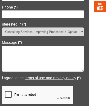
Phone
(*)
nterested in
(*)
Message
(*)
I agree to the
terms of use and privacy policy
(*)