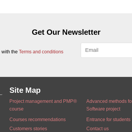
Get Our Newsletter
 with the
Terms and conditions
Site Map
Project management and PMP®
Advanced methods for
course
Software project
Courses recommendations
Entrance for students
Customers stories
Contact us