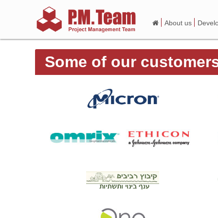
About us
Devel
Some of our customer