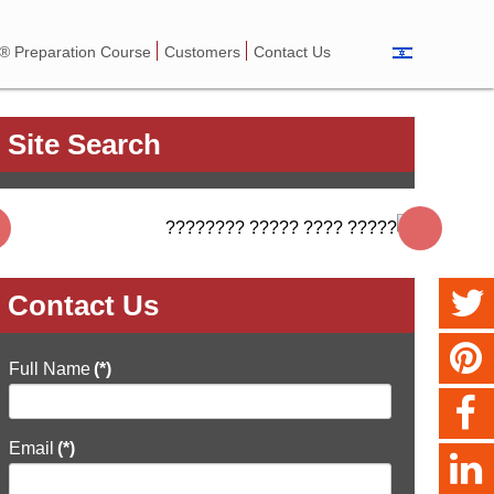
 Preparation Course
Customers
Contact Us
Site Search
Contact Us
Full Name
(*)
Email
(*)