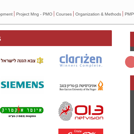
opment
Project Mng - PMO
Courses
Organization & Methods
PMP®
s